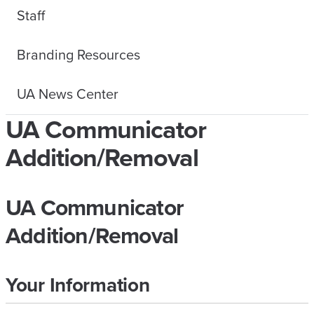
Staff
Branding Resources
UA News Center
UA Communicator
Addition/Removal
UA Communicator
Addition/Removal
Your Information