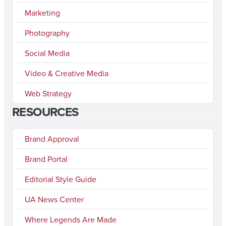
Marketing
Photography
Social Media
Video & Creative Media
Web Strategy
RESOURCES
Brand Approval
Brand Portal
Editorial Style Guide
UA News Center
Where Legends Are Made