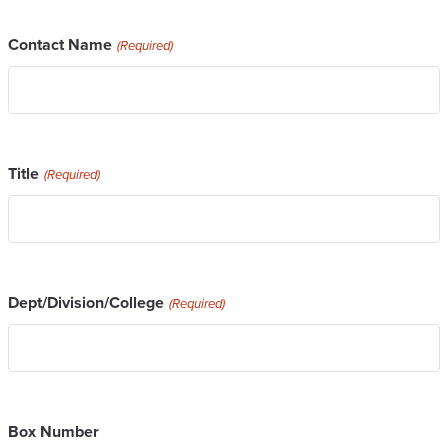
Contact Name
(Required)
Title
(Required)
Dept/Division/College
(Required)
Box Number