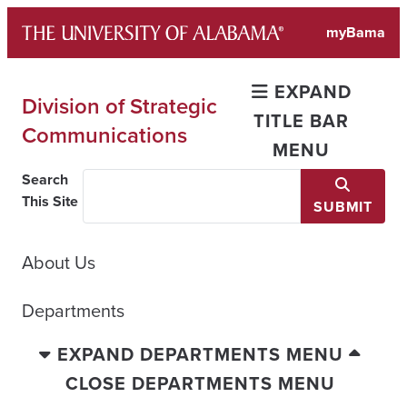
Skip
myBama
to
content
EXPAND
Division of Strategic
TITLE BAR
Communications
MENU
Search
This Site
SUBMIT
About Us
Departments
EXPAND DEPARTMENTS MENU
CLOSE DEPARTMENTS MENU