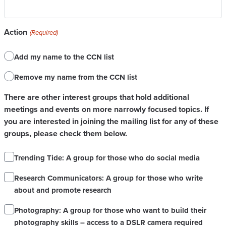
Action
(Required)
Add my name to the CCN list
Remove my name from the CCN list
There are other interest groups that hold additional
meetings and events on more narrowly focused topics. If
you are interested in joining the mailing list for any of these
groups, please check them below.
Trending Tide: A group for those who do social media
Research Communicators: A group for those who write
about and promote research
Photography: A group for those who want to build their
photography skills – access to a DSLR camera required