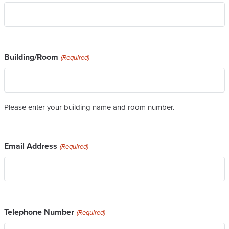
Building/Room
(Required)
Please enter your building name and room number.
Email Address
(Required)
Telephone Number
(Required)