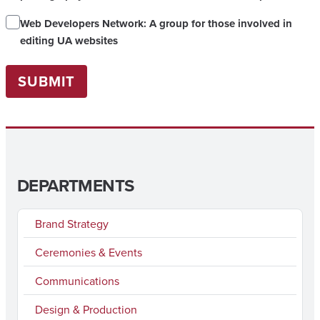
Web Developers Network: A group for those involved in
editing UA websites
SUBMIT
DEPARTMENTS
Brand Strategy
Ceremonies & Events
Communications
Design & Production